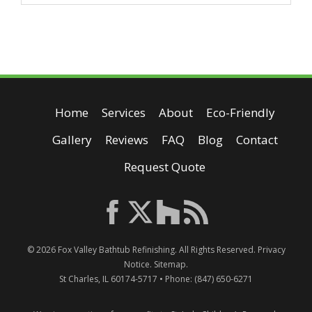
Home
Services
About
Eco-Friendly
Gallery
Reviews
FAQ
Blog
Contact
Request Quote
© 2026
Fox Valley Bathtub Refinishing
. All Rights Reserved.
Privacy
Notice
.
Sitemap
.
St Charles
,
IL
60174-5717
• Phone:
(847) 650-6271