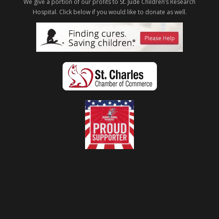
We give a portion of our profits to St. Jude Children’s Research
Hospital.
Click below if you would like to donate as well.