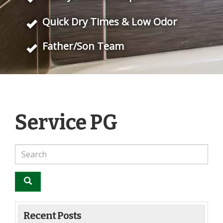
Quick Dry Times & Low Odor
Father/Son Team
Service PG
Recent Posts