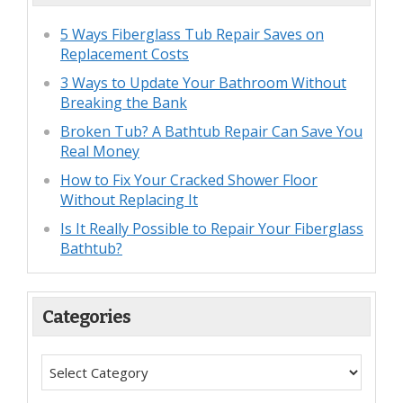
5 Ways Fiberglass Tub Repair Saves on
Replacement Costs
3 Ways to Update Your Bathroom Without
Breaking the Bank
Broken Tub? A Bathtub Repair Can Save You
Real Money
How to Fix Your Cracked Shower Floor
Without Replacing It
Is It Really Possible to Repair Your Fiberglass
Bathtub?
Categories