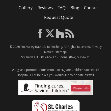
Gallery
Reviews
FAQ
Blog
Contact
Request Quote
© 2026
Fox Valley Bathtub Refinishing
. All Rights Reserved.
Privacy
Notice
.
Sitemap
.
St Charles
,
IL
60174-5717
• Phone:
(847) 650-6271
We give a portion of our profits to St. Jude Children’s Research
Hospital.
Click below if you would like to donate as well.