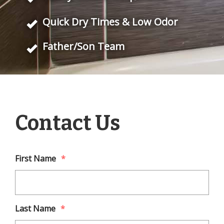
Quick Dry Times & Low Odor
Father/Son Team
Contact Us
First Name
*
Last Name
*