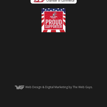
Web Design
& Digital Marketing by The Web Guys.