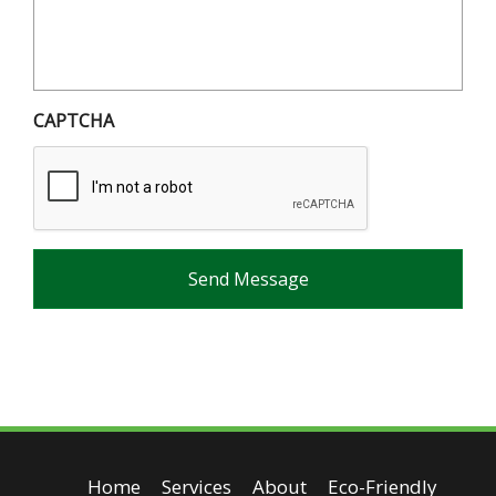
CAPTCHA
Home
Services
About
Eco-Friendly