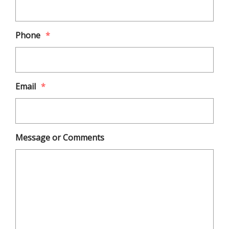
Phone
*
Email
*
Message or Comments