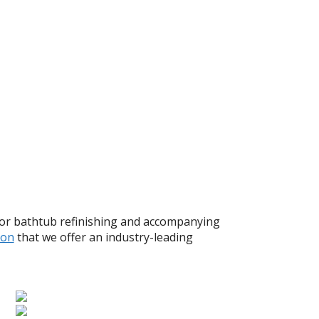
for bathtub refinishing and accompanying
ion
that we offer an industry-leading