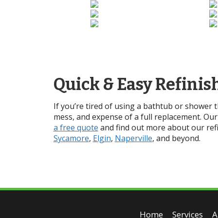
Quick & Easy Refinis
If you’re tired of using a bathtub or shower 
mess, and expense of a full replacement. Our 
a free quote
and find out more about our refi
Sycamore
,
Elgin
,
Naperville
, and beyond.
Home
Services
A