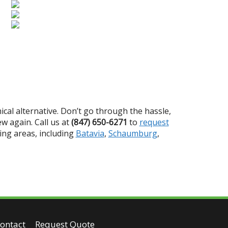
ical alternative. Don’t go through the hassle,
w again. Call us at
(847) 650-6271
to
request
ing areas, including
Batavia
,
Schaumburg
,
ontact
Request Quote