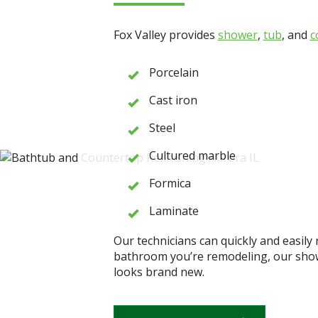
Fox Valley provides
shower
,
tub
, and
c
Porcelain
Cast iron
Steel
Cultured marble
Formica
Laminate
Our technicians can quickly and easily 
bathroom you’re remodeling, our shower
looks brand new.