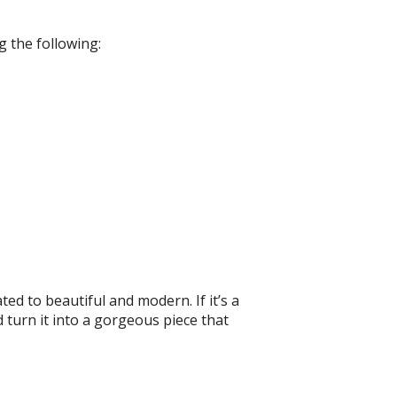
g the following:
ed to beautiful and modern. If it’s a
turn it into a gorgeous piece that