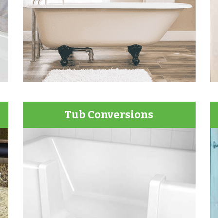
Tub Conversions