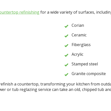
ountertop refinishing
for a wide variety of surfaces, includin
Corian
Ceramic
Fiberglass
Acrylic
Stamped steel
Granite composite
refinish a countertop, transforming your kitchen from outdat
 or tub reglazing service can take an old, chipped tub and 