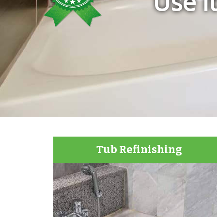
Use i
Tub Refinishing