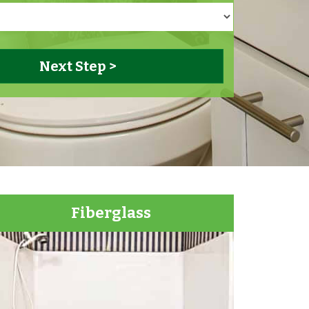
Fiberglass