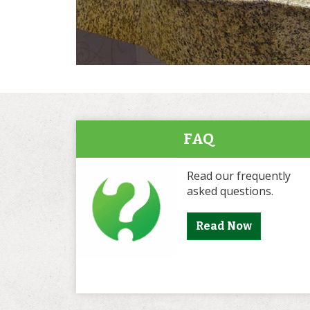
FAQ
Read our frequently
asked questions.
Read Now