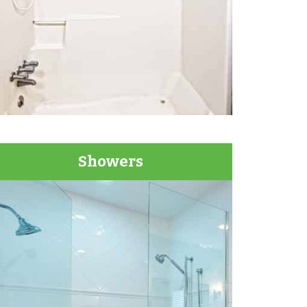
Showers