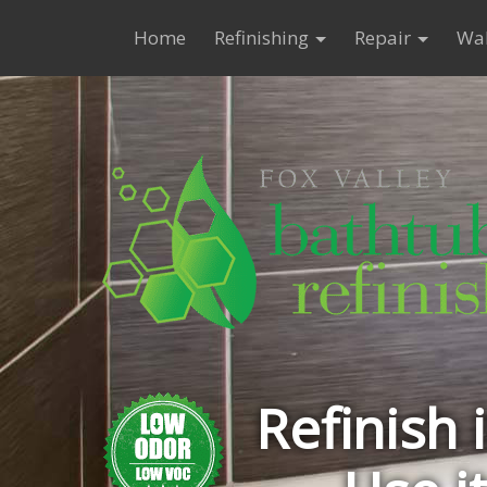
Home
Refinishing
Repair
Wal
Refinish 