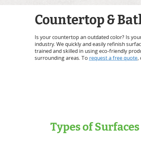
Countertop & Bath
Is your countertop an outdated color? Is you
industry. We quickly and easily refinish surfa
trained and skilled in using eco-friendly prod
surrounding areas. To
request a free quote
,
Types of Surfaces