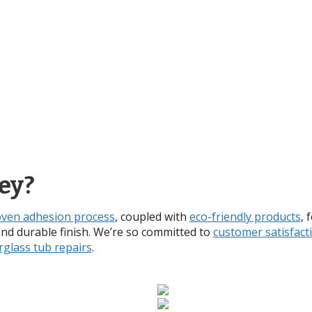
ey?
ven adhesion process
, coupled with
eco-friendly products
, 
and durable finish. We’re so committed to
customer satisfact
rglass tub repairs
.