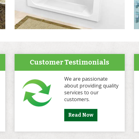
Customer Testimonials
We are passionate
about providing quality
services to our
customers.
Read Now