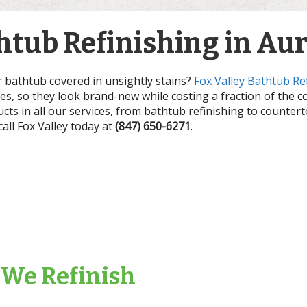
tub Refinishing in Auro
r bathtub covered in unsightly stains?
Fox Valley Bathtub Re
ces, so they look brand-new while costing a fraction of the c
ucts in all our services, from bathtub refinishing to counter
 call Fox Valley today at
(847) 650-6271
.
 We Refinish