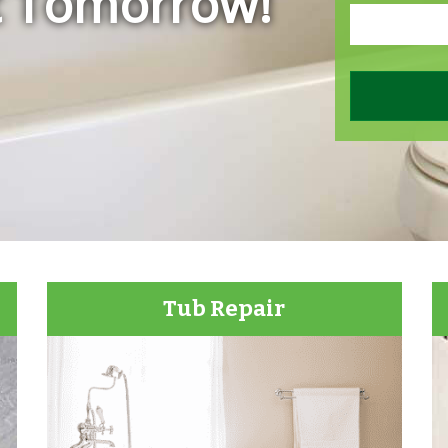
t Tomorrow!
Tub Repair