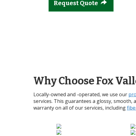
Request Quote
Why Choose Fox Vall
Locally-owned and -operated, we use our
pro
services. This guarantees a glossy, smooth, 
warranty on all of our services, including
fibe