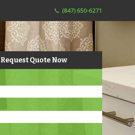
(847) 650-6271
Request Quote Now