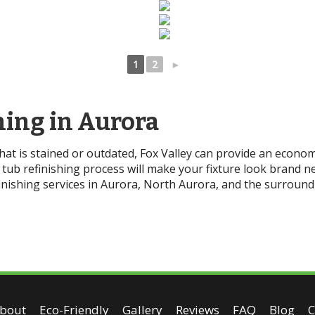
1
2
►
hing in Aurora
that is stained or outdated, Fox Valley can provide an econom
tub refinishing process will make your fixture look brand ne
nishing services in Aurora, North Aurora, and the surround
bout
Eco-Friendly
Gallery
Reviews
FAQ
Blog
C