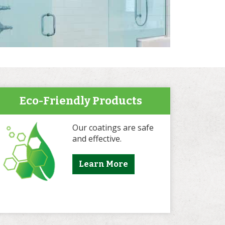
Eco-Friendly Products
Our coatings are safe
and effective.
Learn More