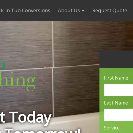
k-In Tub Conversions
About Us
Request Quote
First Name
*
Last Name
*
it Today
Service
*