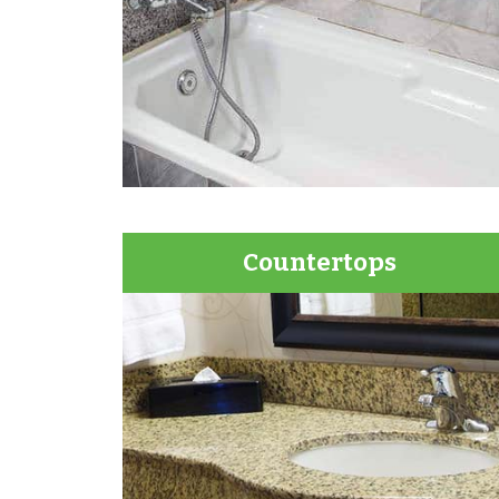
Countertops