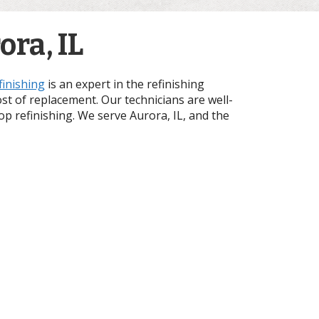
ra, IL
finishing
is an expert in the refinishing
ost of replacement. Our technicians are well-
top refinishing. We serve Aurora, IL, and the