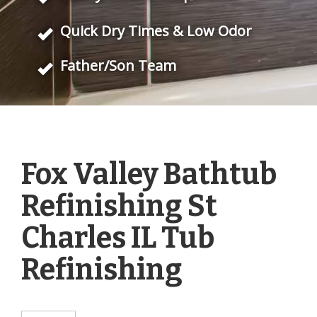
Quick Dry Times & Low Odor
Father/Son Team
Fox Valley Bathtub
Refinishing St
Charles IL Tub
Refinishing