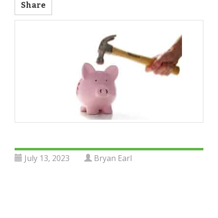
Share
July 13, 2023
Bryan Earl