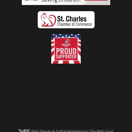
Web Design
& Digital Marketing by The Web Guys.