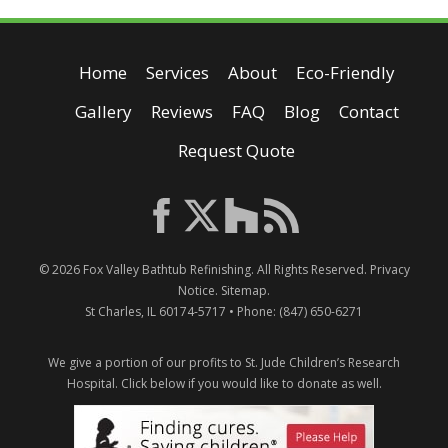
Home
Services
About
Eco-Friendly
Gallery
Reviews
FAQ
Blog
Contact
Request Quote
© 2026
Fox Valley Bathtub Refinishing
. All Rights Reserved.
Privacy
Notice
.
Sitemap
.
St Charles
,
IL
60174-5717
• Phone:
(847) 650-6271
We give a portion of our profits to St. Jude Children’s Research
Hospital.
Click below if you would like to donate as well.