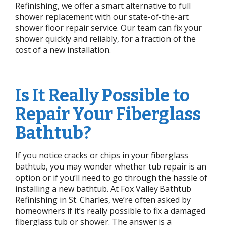
Refinishing, we offer a smart alternative to full
shower replacement with our state-of-the-art
shower floor repair service. Our team can fix your
shower quickly and reliably, for a fraction of the
cost of a new installation.
Is It Really Possible to
Repair Your Fiberglass
Bathtub?
If you notice cracks or chips in your fiberglass
bathtub, you may wonder whether tub repair is an
option or if you’ll need to go through the hassle of
installing a new bathtub. At Fox Valley Bathtub
Refinishing in St. Charles, we’re often asked by
homeowners if it’s really possible to fix a damaged
fiberglass tub or shower. The answer is a