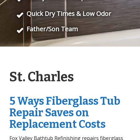
Quick Dry Times & Low Odor
Father/Son Team
St. Charles
5 Ways Fiberglass Tub
Repair Saves on
Replacement Costs
Fox Valley Bathtub Refinishing repairs fiberglass