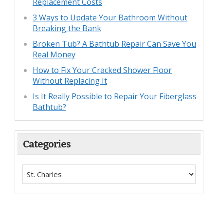
Replacement Costs
3 Ways to Update Your Bathroom Without
Breaking the Bank
Broken Tub? A Bathtub Repair Can Save You
Real Money
How to Fix Your Cracked Shower Floor
Without Replacing It
Is It Really Possible to Repair Your Fiberglass
Bathtub?
Categories