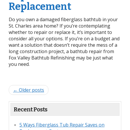
Replacement
Do you own a damaged fiberglass bathtub in your
St. Charles area home? If you’re contemplating
whether to repair or replace it, it’s important to
consider all your options. If you’re on a budget and
want a solution that doesn’t require the mess of a
long construction project, a bathtub repair from
Fox Valley Bathtub Refinishing may be just what
you need.
← Older posts
Recent Posts
5 Ways Fiberglass Tub Repair Saves on