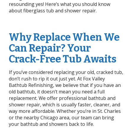
resounding yes! Here’s what you should know
about fiberglass tub and shower repair.
Why Replace When We
Can Repair? Your
Crack-Free Tub Awaits
If you’ve considered replacing your old, cracked tub,
don’t rush to rip it out just yet. At Fox Valley
Bathtub Refinishing, we believe that if you have an
old bathtub, it doesn’t mean you need a full
replacement. We offer professional bathtub and
shower repair, which is usually faster, cleaner, and
way more affordable. Whether you’re in St. Charles
or the nearby Chicago area, our team can bring
your bathtub and showers back to life.