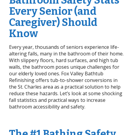
Bathroom Safety Stats
Every Senior (and
Caregiver) Should
Know
Every year, thousands of seniors experience life-
altering falls, many in the bathroom of their home.
With slippery floors, hard surfaces, and high tub
walls, the bathroom poses unique challenges for
our elderly loved ones. Fox Valley Bathtub
Refinishing offers tub-to-shower conversions in
the St. Charles area as a practical solution to help
reduce these hazards. Let’s look at some shocking
fall statistics and practical ways to increase
bathroom accessibility and safety.
The #1 Bathing Safety