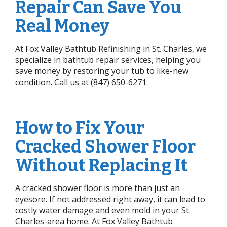
Repair Can Save You
Real Money
At Fox Valley Bathtub Refinishing in St. Charles, we
specialize in bathtub repair services, helping you
save money by restoring your tub to like-new
condition. Call us at (847) 650-6271.
How to Fix Your
Cracked Shower Floor
Without Replacing It
A cracked shower floor is more than just an
eyesore. If not addressed right away, it can lead to
costly water damage and even mold in your St.
Charles-area home. At Fox Valley Bathtub