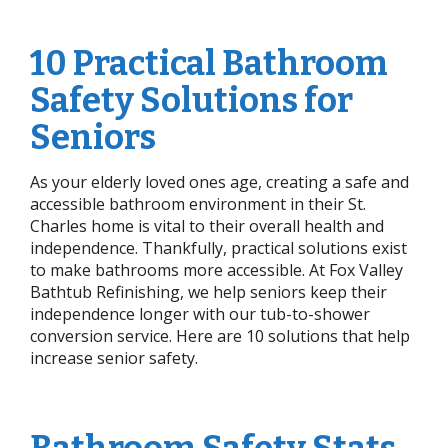
10 Practical Bathroom
Safety Solutions for
Seniors
As your elderly loved ones age, creating a safe and
accessible bathroom environment in their St.
Charles home is vital to their overall health and
independence. Thankfully, practical solutions exist
to make bathrooms more accessible. At Fox Valley
Bathtub Refinishing, we help seniors keep their
independence longer with our tub-to-shower
conversion service. Here are 10 solutions that help
increase senior safety.