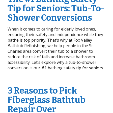
Tip for Seniors: Tub-To-
Shower Conversions
When it comes to caring for elderly loved ones,
ensuring their safety and independence while they
bathe is top priority. That’s why at Fox Valley
Bathtub Refinishing, we help people in the St.
Charles area convert their tub to a shower to
reduce the risk of falls and increase bathroom
accessibility. Let’s explore why a tub-to-shower
conversion is our #1 bathing safety tip for seniors.
3 Reasons to Pick
Fiberglass Bathtub
Repair Over