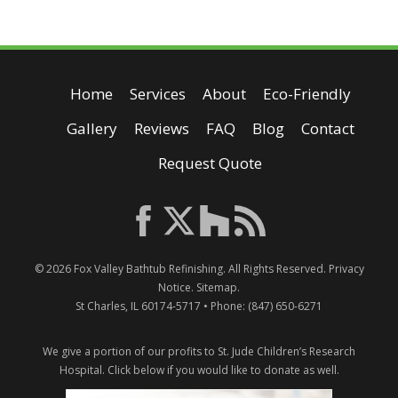
Home
Services
About
Eco-Friendly
Gallery
Reviews
FAQ
Blog
Contact
Request Quote
© 2026
Fox Valley Bathtub Refinishing
. All Rights Reserved.
Privacy
Notice
.
Sitemap
.
St Charles
,
IL
60174-5717
• Phone:
(847) 650-6271
We give a portion of our profits to St. Jude Children’s Research
Hospital.
Click below if you would like to donate as well.