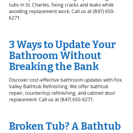
tubs in St. Charles, fixing cracks and leaks while
avoiding replacement work. Call us at (847) 650-
6271.
3 Ways to Update Your
Bathroom Without
Breaking the Bank
Discover cost-effective bathroom updates with Fox
Valley Bathtub Refinishing. We offer bathtub
repair, countertop refinishing, and cabinet door
replacement. Call us at (847) 650-6271.
Broken Tub? A Bathtub