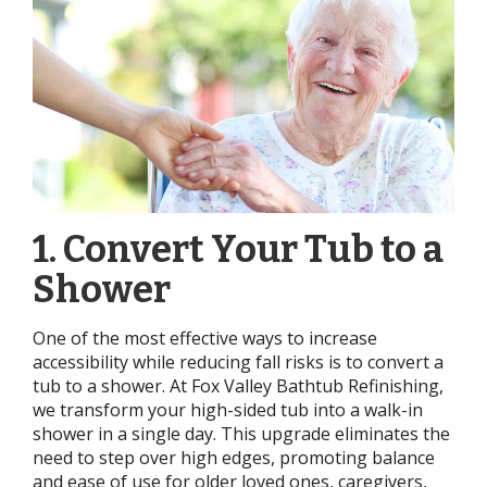
1. Convert Your Tub to a
Shower
One of the most effective ways to increase
accessibility while reducing fall risks is to convert a
tub to a shower. At Fox Valley Bathtub Refinishing,
we transform your high-sided tub into a walk-in
shower in a single day. This upgrade eliminates the
need to step over high edges, promoting balance
and ease of use for older loved ones, caregivers,