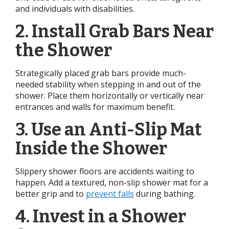
and individuals with disabilities.
2. Install Grab Bars Near
the Shower
Strategically placed grab bars provide much-
needed stability when stepping in and out of the
shower. Place them horizontally or vertically near
entrances and walls for maximum benefit.
3. Use an Anti-Slip Mat
Inside the Shower
Slippery shower floors are accidents waiting to
happen. Add a textured, non-slip shower mat for a
better grip and to
prevent falls
during bathing.
4. Invest in a Shower