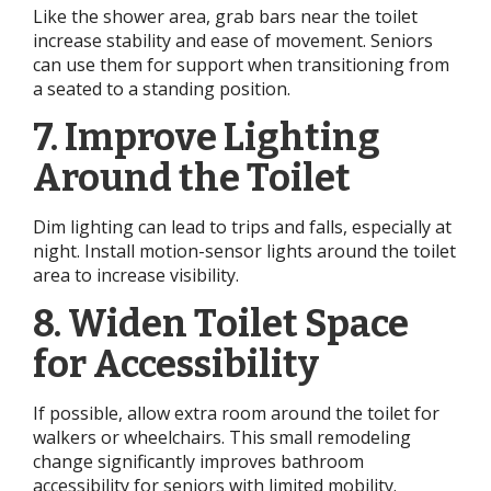
Like the shower area, grab bars near the toilet
increase stability and ease of movement. Seniors
can use them for support when transitioning from
a seated to a standing position.
7. Improve Lighting
Around the Toilet
Dim lighting can lead to trips and falls, especially at
night. Install motion-sensor lights around the toilet
area to increase visibility.
8. Widen Toilet Space
for Accessibility
If possible, allow extra room around the toilet for
walkers or wheelchairs. This small remodeling
change significantly improves bathroom
accessibility for seniors with limited mobility.