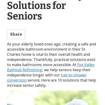
Solutions for
Seniors
Share
As your elderly loved ones age, creating a safe and
accessible bathroom environment in their St.
Charles home is vital to their overall health and
independence. Thankfully, practical solutions exist
to make bathrooms more accessible. At
Fox Valley
Bathtub Refinishing
, we help seniors keep their
independence longer with our
tub-to-shower
conversion
service. Here are 10 solutions that help
increase senior safety.