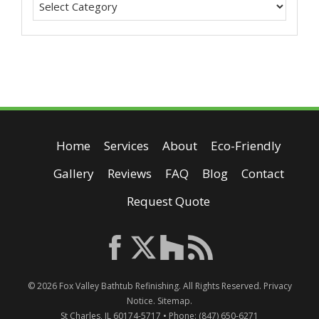
Home
Services
About
Eco-Friendly
Gallery
Reviews
FAQ
Blog
Contact
Request Quote
© 2026
Fox Valley Bathtub Refinishing
. All Rights Reserved.
Privacy
Notice
.
Sitemap
.
St Charles
,
IL
60174-5717
• Phone:
(847) 650-6271