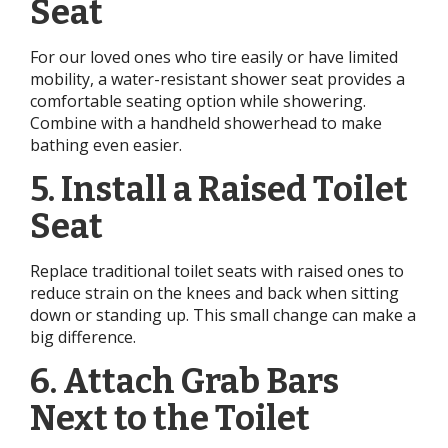
Seat
For our loved ones who tire easily or have limited
mobility, a water-resistant shower seat provides a
comfortable seating option while showering.
Combine with a handheld showerhead to make
bathing even easier.
5. Install a Raised Toilet
Seat
Replace traditional toilet seats with raised ones to
reduce strain on the knees and back when sitting
down or standing up. This small change can make a
big difference.
6. Attach Grab Bars
Next to the Toilet