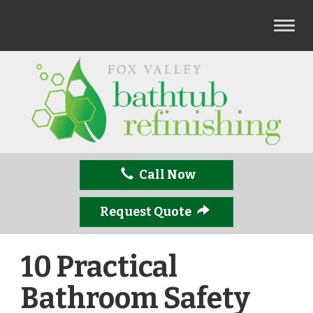
T
o
g
g
l
e
n
a
v
Call Now
i
g
a
Request Quote
t
i
10 Practical
o
n
Bathroom Safety