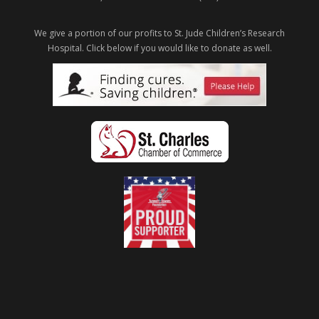
We give a portion of our profits to St. Jude Children’s Research
Hospital.
Click below if you would like to donate as well.