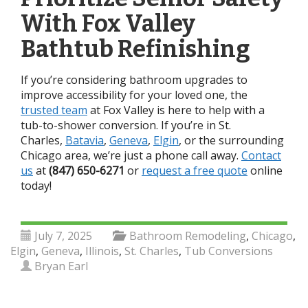
With Fox Valley
Bathtub Refinishing
If you’re considering bathroom upgrades to
improve accessibility for your loved one, the
trusted team
at Fox Valley is here to help with a
tub-to-shower conversion.
If you’re in St.
Charles,
Batavia
,
Geneva
,
Elgin
, or the surrounding
Chicago area, we’re just a phone call away.
Contact
us
at
(847) 650-6271
or
request a free quote
online
today!
July 7, 2025
Bathroom Remodeling
,
Chicago
,
Elgin
,
Geneva
,
Illinois
,
St. Charles
,
Tub Conversions
Bryan Earl