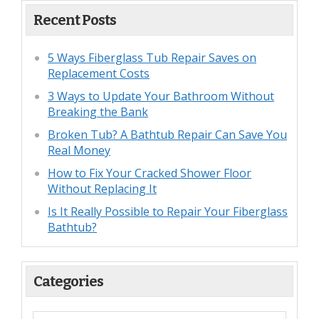
Recent Posts
5 Ways Fiberglass Tub Repair Saves on
Replacement Costs
3 Ways to Update Your Bathroom Without
Breaking the Bank
Broken Tub? A Bathtub Repair Can Save You
Real Money
How to Fix Your Cracked Shower Floor
Without Replacing It
Is It Really Possible to Repair Your Fiberglass
Bathtub?
Categories