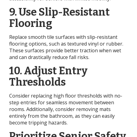
9. Use Slip-Resistant
Flooring
Replace smooth tile surfaces with slip-resistant
flooring options, such as textured vinyl or rubber.
These surfaces provide better traction when wet
and can drastically reduce fall risks.
10. Adjust Entry
Thresholds
Consider replacing high floor thresholds with no-
step entries for seamless movement between
rooms. Additionally, consider removing mats
entirely from the bathroom, as they can easily
become tripping hazards.
Prioritize Senior Safety