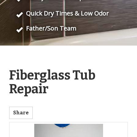
Quick Dry Times & Low Odor
Father/Son Team
Fiberglass Tub
Repair
Share