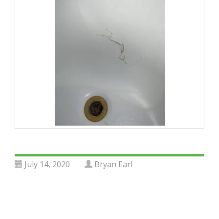
July 14, 2020
Bryan Earl