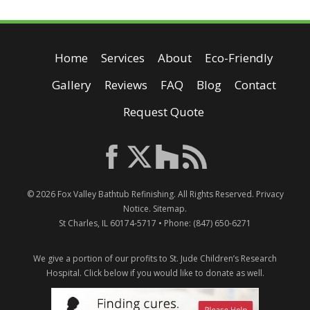
Home
Services
About
Eco-Friendly
Gallery
Reviews
FAQ
Blog
Contact
Request Quote
© 2026
Fox Valley Bathtub Refinishing
. All Rights Reserved.
Privacy
Notice
.
Sitemap
.
St Charles
,
IL
60174-5717
• Phone:
(847) 650-6271
We give a portion of our profits to St. Jude Children’s Research
Hospital.
Click below if you would like to donate as well.