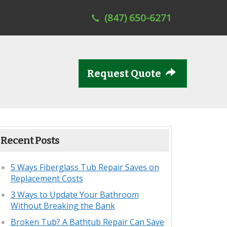
(847) 650-6271
Request Quote
Recent Posts
5 Ways Fiberglass Tub Repair Saves on
Replacement Costs
3 Ways to Update Your Bathroom
Without Breaking the Bank
Broken Tub? A Bathtub Repair Can Save