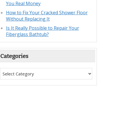
You Real Money
How to Fix Your Cracked Shower Floor
Without Replacing It
Is It Really Possible to Repair Your
Fiberglass Bathtub?
Categories