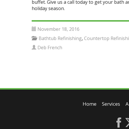
buffet. Give us a call today to get your bath 
holiday season.
November 18, 2016
Bathtub Refinishing
,
Countertop Refinish
Deb French
Home
Services
A