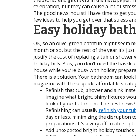
celebration, but they can cause a lot of stres
The good news: You still have time to get y
few ideas to help you get over that stress an
Easy holiday bat
OK, so an olive-green bathtub might seem mo
month or so, but the rest of the year it’s just
justify the cost of replacing a tub or shower 
holiday bills. Plus, you don’t need the hassle 
house while you’re busy with holiday prepara
There is a solution. Your bathroom can look l
magazine with these quick, affordable strateg
Refinish that tub, shower and sink inste
Imagine what bright, shiny fixtures wou
look of your bathroom. The best news?
Refinishing can usually
refinish your tu
day or less, minimizing the disruption t
preparations. It’s a very affordable opti
Add unexpected bright holiday touches l