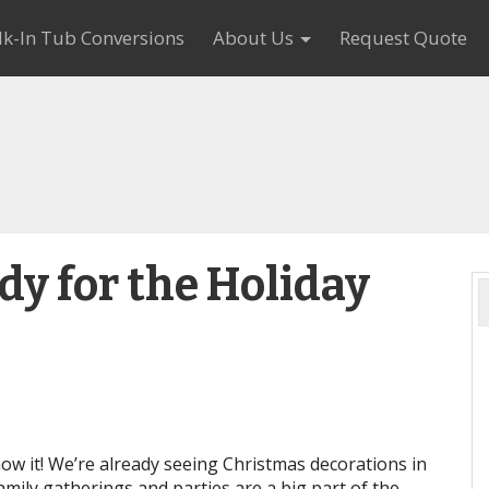
k-In Tub Conversions
About Us
Request Quote
y for the Holiday
ow it! We’re already seeing Christmas decorations in
amily gatherings and parties are a big part of the