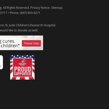
g
. All Rights Reserved.
Privacy Notice
.
Sitemap
.
-5717
• Phone:
(847) 650-6271
 to St. Jude Children’s Research Hospital.
would like to donate as well.