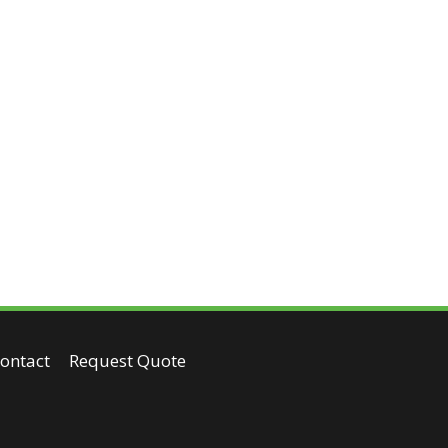
ontact
Request Quote