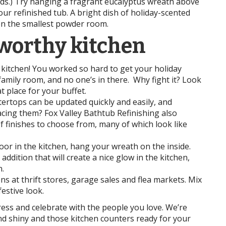
kids.) Try hanging a fragrant eucalyptus wreath above
your refinished tub. A bright dish of holiday-scented
ven the smallest powder room.
-worthy kitchen
kitchen! You worked so hard to get your holiday
 family room, and no one’s in there. Why fight it? Look
t place for your buffet.
ertops can be updated quickly and easily, and
cing them? Fox Valley Bathtub Refinishing also
of finishes to choose from, many of which look like
or in the kitchen, hang your wreath on the inside.
ddition that will create a nice glow in the kitchen,
.
ns at thrift stores, garage sales and flea markets. Mix
estive look.
tress and celebrate with the people you love. We’re
nd shiny and those kitchen counters ready for your