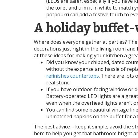
(LEDs are safer, especially if you have 
the toilet and trim it in white to match 
potpourri can add a festive touch to e
A holiday buffet
Where does everyone gather at parties? The 
decorations just right in the living room and
at these ideas for making your kitchen a grea
Did you know your chipped, dated count
without the expense and hassle of repla
refinishes countertops
. There are lots 
real stone.
If you have outdoor-facing window or do
Battery-operated LED lights are a great a
even when the overhead lights aren’t on
You can find some beautiful vintage line
unmatched napkins on the buffet for a f
The best advice – keep it simple, avoid the s
here to help you get that bathroom bright a