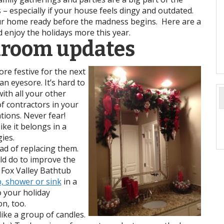
s – especially if your house feels dingy and outdated.
our home ready before the madness begins. Here are a
d enjoy the holidays more this year.
hroom updates
re festive for the next
 an eyesore. It’s hard to
with all your other
of contractors in your
tions. Never fear!
ike it belongs in a
ies.
ad of replacing them.
ld do to improve the
 Fox Valley Bathtub
b, shower or sink
in a
o your holiday
on, too.
ike a group of candles.