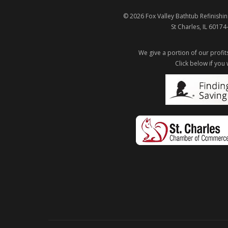
© 2026
Fox Valley Bathtub Refinishin
St Charles
,
IL
60174
We give a portion of our profits
Click below if you 