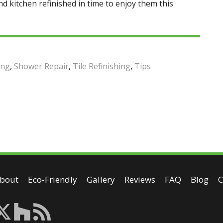
and kitchen refinished in time to enjoy them this
ing
,
Shower Repair
,
Tile Refinishing
,
Tips
bout
Eco-Friendly
Gallery
Reviews
FAQ
Blog
C