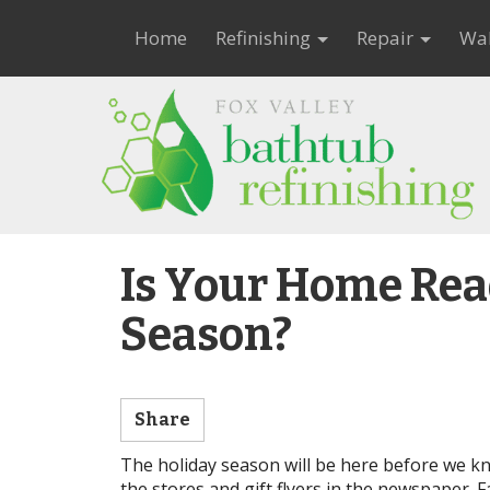
Home
Refinishing
Repair
Wal
Is Your Home Read
Season?
Share
The holiday season will be here before we kn
the stores and gift flyers in the newspaper. F