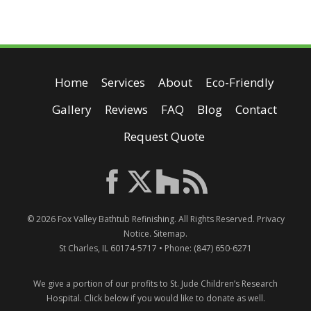
Home
Services
About
Eco-Friendly
Gallery
Reviews
FAQ
Blog
Contact
Request Quote
© 2026
Fox Valley Bathtub Refinishing
. All Rights Reserved.
Privacy
Notice
.
Sitemap
.
St Charles
,
IL
60174-5717
• Phone:
(847) 650-6271
We give a portion of our profits to St. Jude Children’s Research
Hospital.
Click below if you would like to donate as well.