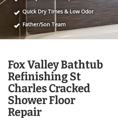
Quick Dry Times & Low Odor
Father/Son Team
Fox Valley Bathtub
Refinishing St
Charles Cracked
Shower Floor
Repair