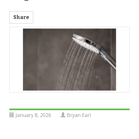
Share
January 8, 2026
Bryan Earl