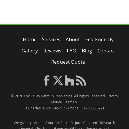
Home
Services
About
Eco-Friendly
Gallery
Reviews
FAQ
Blog
Contact
Request Quote
© 2026
Fox Valley Bathtub Refinishing
. All Rights Reserved.
Privacy
Notice
.
Sitemap
.
St Charles
,
IL
60174-5717
• Phone:
(847) 650-6271
We give a portion of our profits to St. Jude Children’s Research
Hospital.
Click below if you would like to donate as well.