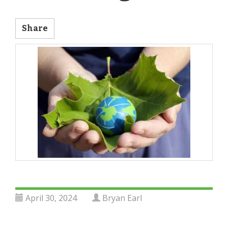
Share
April 30, 2024
Bryan Earl