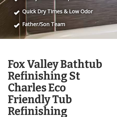
Quick Dry Times & Low Odor
Father/Son Team
Fox Valley Bathtub
Refinishing St
Charles Eco
Friendly Tub
Refinishing