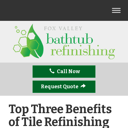
T
o
g
g
l
e
n
a
v
Call Now
i
g
a
Request Quote
t
i
Top Three Benefits
o
n
of Tile Refinishing