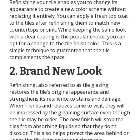
Refinishing your tile enables you to change its
appearance to create a new color scheme without
replacing it entirely. You can apply a fresh top coat
to the tiles after refinishing them to match new
countertops or sink. While keeping the same look
with a clear coating is the popular choice, you can
opt for a change to the tile finish color. This is a
simple technique to guarantee that the tile
complements the space.
2. Brand New Look
Refinishing, also referred to as tile glazing,
restores the tile’s original appearance and
strengthens its resilience to stains and damage.
When friends and relatives come to visit, they will
be impressed by the gleaming surface even though
the tile may be older. The new finish will stop the
tiles from absorbing liquids so that they don’t
discolor. This also helps protect the area behind or
under the tile from water and chemicals.