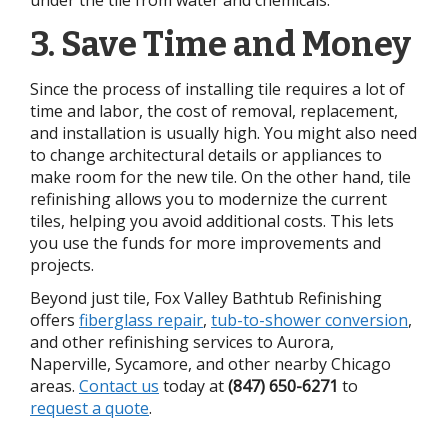
3. Save Time and Money
Since the process of installing tile requires a lot of
time and labor, the cost of removal, replacement,
and installation is usually high. You might also need
to change architectural details or appliances to
make room for the new tile. On the other hand, tile
refinishing allows you to modernize the current
tiles, helping you avoid additional costs. This lets
you use the funds for more improvements and
projects.
Beyond just tile, Fox Valley Bathtub Refinishing
offers
fiberglass repair
,
tub-to-shower conversion
,
and other refinishing services to Aurora,
Naperville, Sycamore, and other nearby Chicago
areas.
Contact us
today at
(847) 650-6271
to
request a quote
.