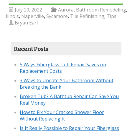
July 20, 2022
Aurora
,
Bathroom Remodeling
,
Illinois
,
Naperville
,
Sycamore
,
Tile Refinishing
,
Tips
Bryan Earl
Recent Posts
5 Ways Fiberglass Tub Repair Saves on
Replacement Costs
3 Ways to Update Your Bathroom Without
Breaking the Bank
Broken Tub? A Bathtub Repair Can Save You
Real Money
How to Fix Your Cracked Shower Floor
Without Replacing It
Is It Really Possible to Repair Your Fiberglass