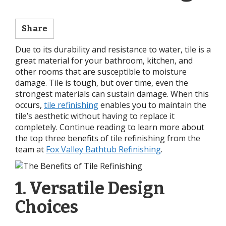
Share
Due to its durability and resistance to water, tile is a
great material for your bathroom, kitchen, and
other rooms that are susceptible to moisture
damage. Tile is tough, but over time, even the
strongest materials can sustain damage. When this
occurs,
tile refinishing
enables you to maintain the
tile’s aesthetic without having to replace it
completely. Continue reading to learn more about
the top three benefits of tile refinishing from the
team at
Fox Valley Bathtub Refinishing
.
1. Versatile Design
Choices