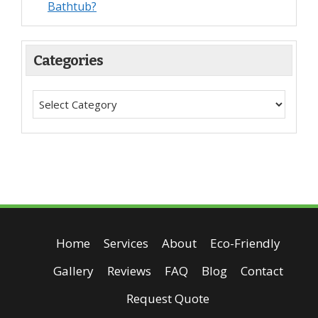
Bathtub?
Categories
Home
Services
About
Eco-Friendly
Gallery
Reviews
FAQ
Blog
Contact
Request Quote