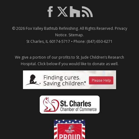
© 2026
Fox Valley Bathtub Refinishing
. All Rights Reserved.
Privacy
Notice
.
Sitemap
.
St Charles
,
IL
60174-5717
• Phone:
(847) 650-6271
We give a portion of our profits to St. Jude Children’s Research
Hospital.
Click below if you would like to donate as well.