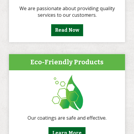
We are passionate about providing quality
services to our customers.
Read Now
Eco-Friendly Products
Our coatings are safe and effective.
Learn More