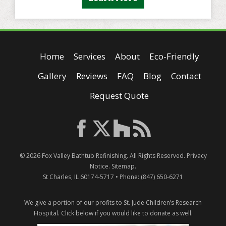
Home
Services
About
Eco-Friendly
Gallery
Reviews
FAQ
Blog
Contact
Request Quote
© 2026
Fox Valley Bathtub Refinishing
. All Rights Reserved.
Privacy
Notice
.
Sitemap
.
St Charles
,
IL
60174-5717
• Phone:
(847) 650-6271
We give a portion of our profits to St. Jude Children’s Research
Hospital.
Click below if you would like to donate as well.