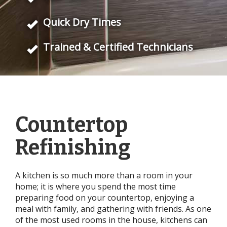
Quick Dry Times
Trained & Certified Technicians
Countertop
Refinishing
A kitchen is so much more than a room in your
home; it is where you spend the most time
preparing food on your countertop, enjoying a
meal with family, and gathering with friends. As one
of the most used rooms in the house, kitchens can