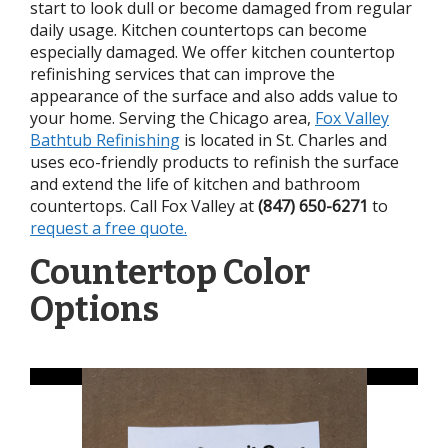
start to look dull or become damaged from regular
daily usage. Kitchen countertops can become
especially damaged. We offer kitchen countertop
refinishing services that can improve the
appearance of the surface and also adds value to
your home. Serving the Chicago area,
Fox Valley
Bathtub Refinishing
is located in St. Charles and
uses eco-friendly products to refinish the surface
and extend the life of kitchen and bathroom
countertops. Call Fox Valley at
(847) 650-6271
to
request a free quote.
Countertop Color
Options
Tap to View Photos