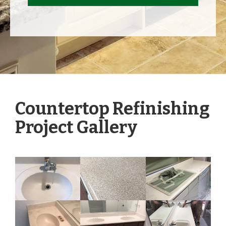
Countertop Refinishing
Project Gallery
Tap to View Photos