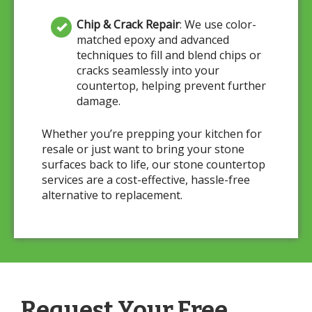
Chip & Crack Repair
: We use color-
matched epoxy and advanced
techniques to fill and blend chips or
cracks seamlessly into your
countertop, helping prevent further
damage.
Whether you’re prepping your kitchen for
resale or just want to bring your stone
surfaces back to life, our stone countertop
services are a cost-effective, hassle-free
alternative to replacement.
Request Your Free