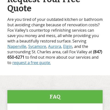
Quote
Are you tired of your outdated kitchen or bathroom
but avoiding change because of renovation costs?
Fox Valley’s countertop refinishing services can
save you money and mess, all while providing you
with a beautifully restored surface. Serving
Naperville
,
Sycamore
,
Aurora
,
Elgin
, and the
surrounding St. Charles area, call Fox Valley at
(847)
650-6271
to find out more about our services and
to
request a free quote.
FAQ