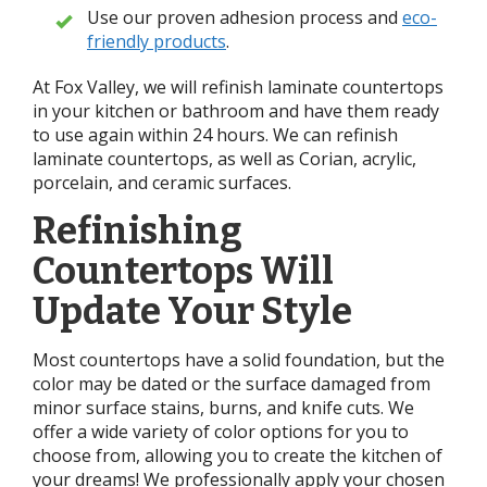
Use our proven adhesion process and
eco-
friendly products
.
At Fox Valley, we will refinish laminate countertops
in your kitchen or bathroom and have them ready
to use again within 24 hours. We can refinish
laminate countertops, as well as Corian, acrylic,
porcelain, and ceramic surfaces.
Refinishing
Countertops Will
Update Your Style
Most countertops have a solid foundation, but the
color may be dated or the surface damaged from
minor surface stains, burns, and knife cuts. We
offer a wide variety of color options for you to
choose from, allowing you to create the kitchen of
your dreams! We professionally apply your chosen