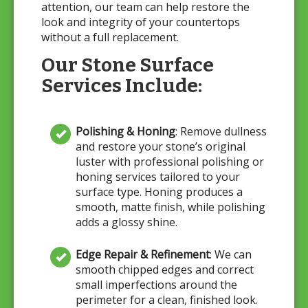
attention, our team can help restore the
look and integrity of your countertops
without a full replacement.
Our Stone Surface
Services Include:
Polishing & Honing
: Remove dullness
and restore your stone’s original
luster with professional polishing or
honing services tailored to your
surface type. Honing produces a
smooth, matte finish, while polishing
adds a glossy shine.
Edge Repair & Refinement
: We can
smooth chipped edges and correct
small imperfections around the
perimeter for a clean, finished look.