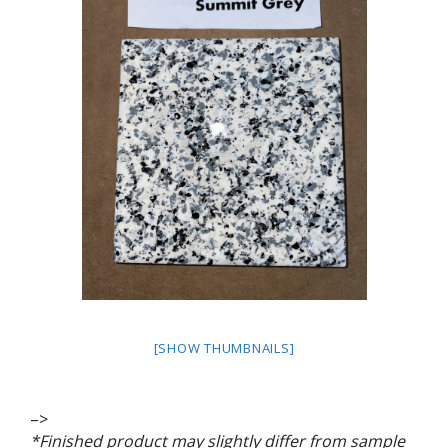
[SHOW THUMBNAILS]
–>
*Finished product may slightly differ from sample