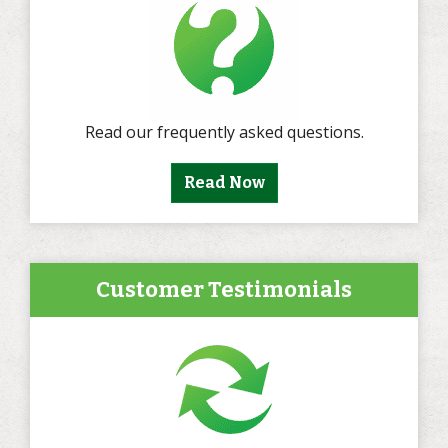
Read our frequently asked questions.
Read Now
Customer Testimonials