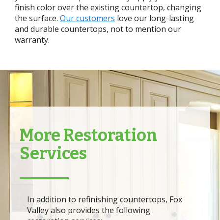
finish color over the existing countertop, changing
the surface.
Our customers
love our long-lasting
and durable countertops, not to mention our
warranty.
More Restoration
Services
In addition to refinishing countertops, Fox
Valley also provides the following