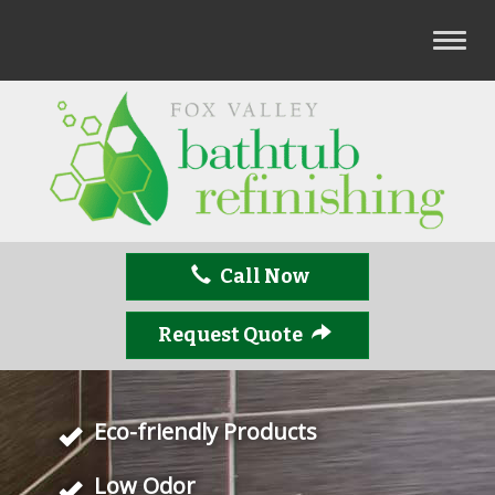
T
o
g
g
l
e
n
a
v
Call Now
i
g
a
Request Quote
t
i
o
Eco-friendly Products
n
Low Odor