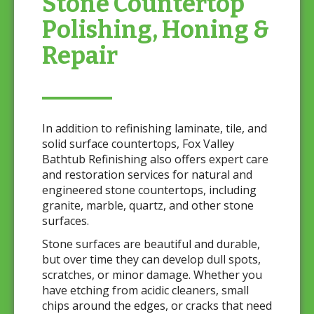
Stone Countertop
Polishing, Honing &
Repair
In addition to refinishing laminate, tile, and
solid surface countertops, Fox Valley
Bathtub Refinishing also offers expert care
and restoration services for natural and
engineered stone countertops, including
granite, marble, quartz, and other stone
surfaces.
Stone surfaces are beautiful and durable,
but over time they can develop dull spots,
scratches, or minor damage. Whether you
have etching from acidic cleaners, small
chips around the edges, or cracks that need