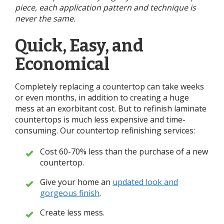
piece, each application pattern and technique is
never the same.
Quick, Easy, and
Economical
Completely replacing a countertop can take weeks
or even months, in addition to creating a huge
mess at an exorbitant cost. But to refinish laminate
countertops is much less expensive and time-
consuming. Our countertop refinishing services:
Cost 60-70% less than the purchase of a new
countertop.
Give your home an
updated look and
gorgeous finish
.
Create less mess.