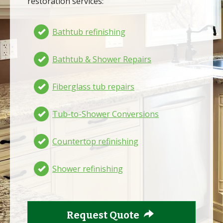
restoration services:
Bathtub refinishing
Bathtub & Shower Repairs
Fiberglass tub repairs
Tub-to-Shower Conversions
Countertop refinishing
Shower refinishing
Request Quote