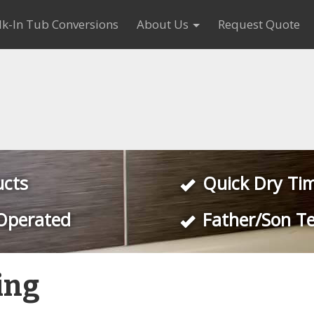
k-In Tub Conversions
About Us
Request Quote
ucts
Quick Dry Ti
Operated
Father/Son T
ing