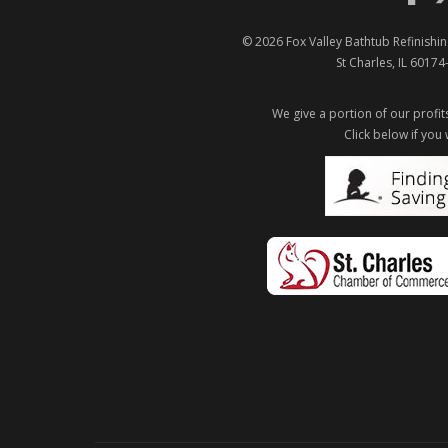
© 2026
Fox Valley Bathtub Refinishin
St Charles
,
IL
60174
We give a portion of our profits
Click below if you 