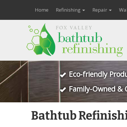
Home
Refinishing
Repair
Wal
Eco-friendly Prod
Family-Owned & 
Bathtub Refinish