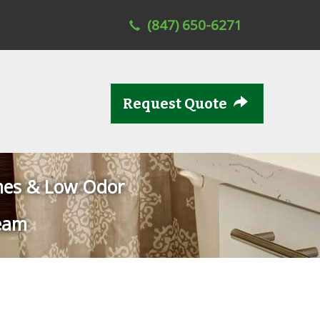
(847) 650-6271
Request Quote
mes & Low Odor
eam