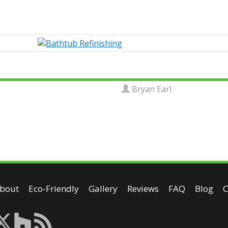
Bryan Earl
bout
Eco-Friendly
Gallery
Reviews
FAQ
Blog
C