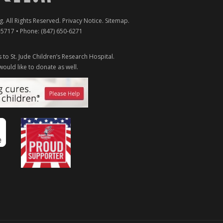
g
. All Rights Reserved.
Privacy Notice
.
Sitemap
.
-5717
• Phone:
(847) 650-6271
 to St. Jude Children’s Research Hospital.
would like to donate as well.