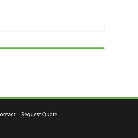
ontact
Request Quote