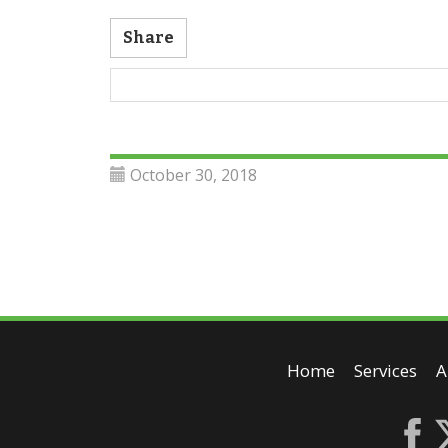
Share
October 30, 2018
Home
Services
A