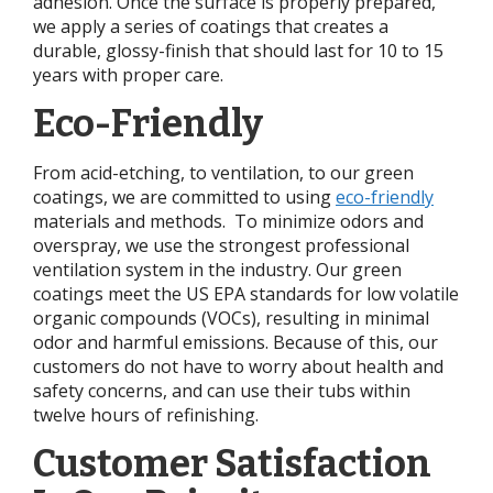
adhesion. Once the surface is properly prepared,
we apply a series of coatings that creates a
durable, glossy-finish that should last for 10 to 15
years with proper care.
Eco-Friendly
From acid-etching, to ventilation, to our green
coatings, we are committed to using
eco-friendly
materials and methods. To minimize odors and
overspray, we use the strongest professional
ventilation system in the industry. Our green
coatings meet the US EPA standards for low volatile
organic compounds (VOCs), resulting in minimal
odor and harmful emissions. Because of this, our
customers do not have to worry about health and
safety concerns, and can use their tubs within
twelve hours of refinishing.
Customer Satisfaction