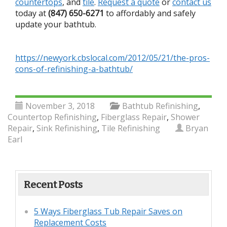
countertops
, and
tile
.
Request a quote
or
contact us
today at
(847) 650-6271
to affordably and safely
update your bathtub.
https://newyork.cbslocal.com/2012/05/21/the-pros-
cons-of-refinishing-a-bathtub/
November 3, 2018
Bathtub Refinishing
,
Countertop Refinishing
,
Fiberglass Repair
,
Shower
Repair
,
Sink Refinishing
,
Tile Refinishing
Bryan
Earl
Recent Posts
5 Ways Fiberglass Tub Repair Saves on
Replacement Costs