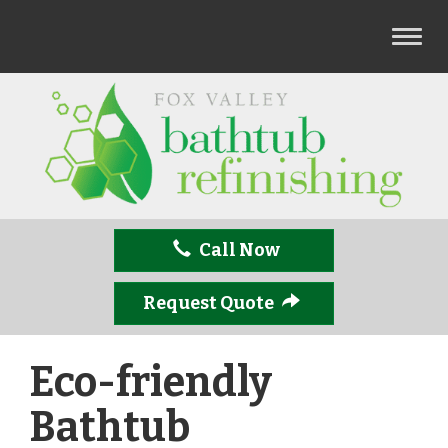
T
o
g
g
l
e
n
a
v
Call Now
i
g
a
Request Quote
t
i
Eco-friendly
o
n
Bathtub