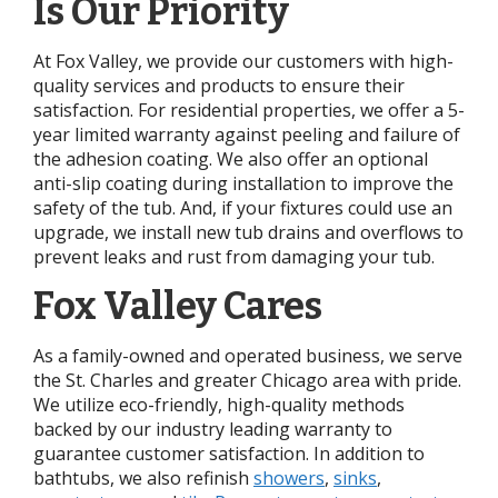
Is Our Priority
At Fox Valley, we provide our customers with high-
quality services and products to ensure their
satisfaction. For residential properties, we offer a 5-
year limited warranty against peeling and failure of
the adhesion coating. We also offer an optional
anti-slip coating during installation to improve the
safety of the tub. And, if your fixtures could use an
upgrade, we install new tub drains and overflows to
prevent leaks and rust from damaging your tub.
Fox Valley Cares
As a family-owned and operated business, we serve
the St. Charles and greater Chicago area with pride.
We utilize eco-friendly, high-quality methods
backed by our industry leading warranty to
guarantee customer satisfaction. In addition to
bathtubs, we also refinish
showers
,
sinks
,