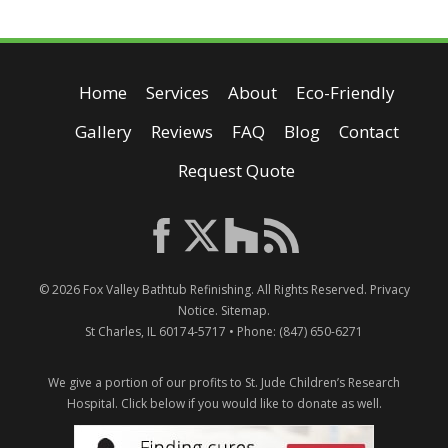
Home
Services
About
Eco-Friendly
Gallery
Reviews
FAQ
Blog
Contact
Request Quote
© 2026
Fox Valley Bathtub Refinishing
. All Rights Reserved.
Privacy
Notice
.
Sitemap
.
St Charles
,
IL
60174-5717
• Phone:
(847) 650-6271
We give a portion of our profits to St. Jude Children’s Research
Hospital.
Click below if you would like to donate as well.