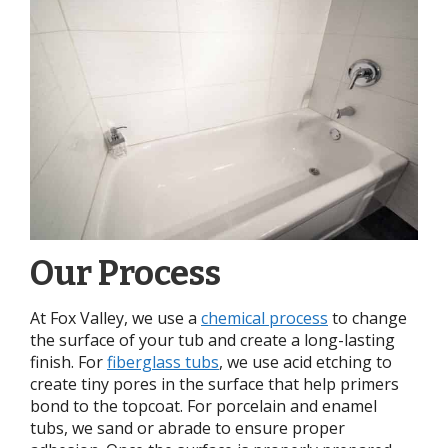
Our Process
At Fox Valley, we use a
chemical process
to change
the surface of your tub and create a long-lasting
finish. For
fiberglass tubs
, we use acid etching to
create tiny pores in the surface that help primers
bond to the topcoat. For porcelain and enamel
tubs, we sand or abrade to ensure proper