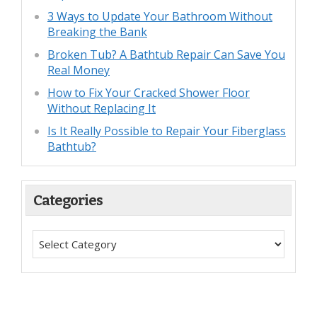
3 Ways to Update Your Bathroom Without
Breaking the Bank
Broken Tub? A Bathtub Repair Can Save You
Real Money
How to Fix Your Cracked Shower Floor
Without Replacing It
Is It Really Possible to Repair Your Fiberglass
Bathtub?
Categories