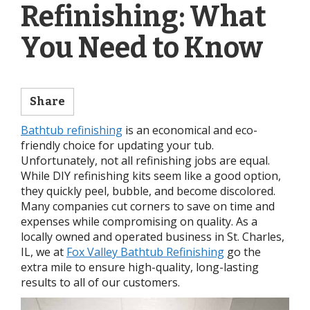
Refinishing: What
You Need to Know
Share
Bathtub refinishing
is an economical and eco-
friendly choice for updating your tub.
Unfortunately, not all refinishing jobs are equal.
While DIY refinishing kits seem like a good option,
they quickly peel, bubble, and become discolored.
Many companies cut corners to save on time and
expenses while compromising on quality. As a
locally owned and operated business in St. Charles,
IL, we at
Fox Valley Bathtub Refinishing
go the
extra mile to ensure high-quality, long-lasting
results to all of our customers.