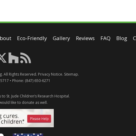
bout
Eco-Friendly
Gallery
Reviews
FAQ
Blog
C
g
. All Rights Reserved.
Privacy Notice
.
Sitemap
.
-5717
• Phone:
(847) 650-6271
 to St. Jude Children’s Research Hospital.
would like to donate as well.