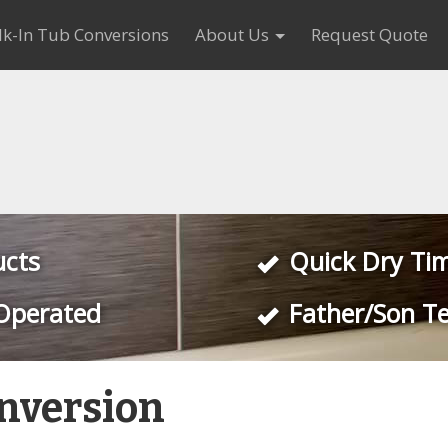
k-In Tub Conversions
About Us
Request Quote
ucts
Quick Dry Ti
Operated
Father/Son T
nversion