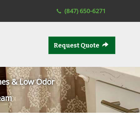
(847) 650-6271
Request Quote
mes & Low Odor
eam