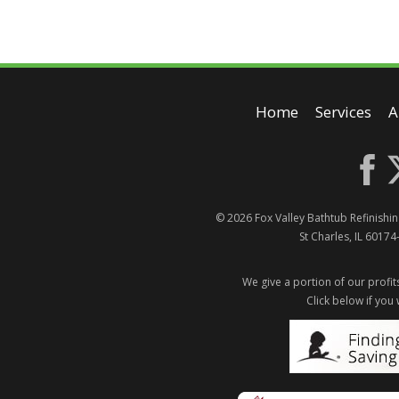
Home
Services
A
© 2026
Fox Valley Bathtub Refinishin
St Charles
,
IL
60174
We give a portion of our profits
Click below if you 