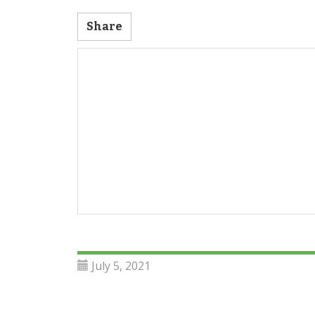
Share
July 5, 2021