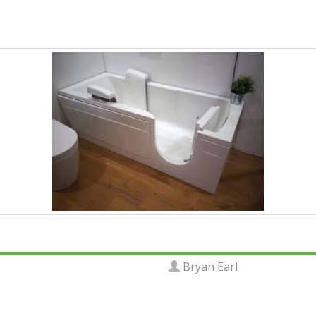
Bryan Earl