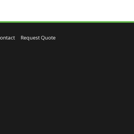
ontact
Request Quote