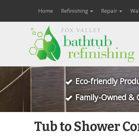
Home
Refinishing
Repair
Wal
Eco-friendly Prod
Family-Owned & 
Tub to Shower Co