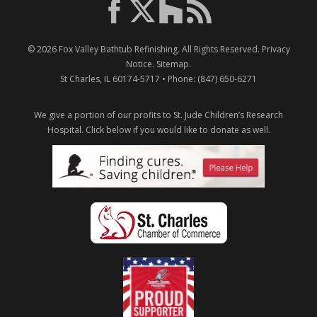
© 2026
Fox Valley Bathtub Refinishing
. All Rights Reserved.
Privacy
Notice
.
Sitemap
.
St Charles
,
IL
60174-5717
• Phone:
(847) 650-6271
We give a portion of our profits to St. Jude Children’s Research
Hospital.
Click below if you would like to donate as well.