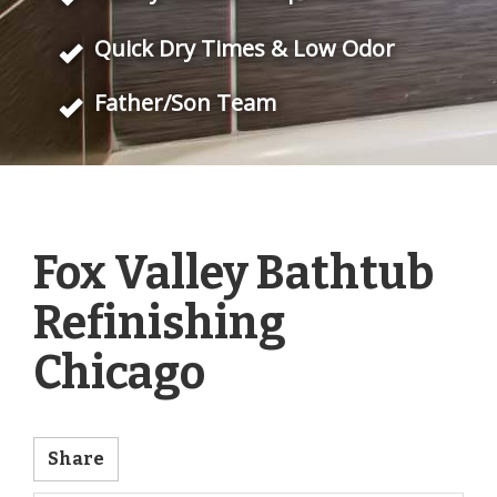
Quick Dry Times & Low Odor
Father/Son Team
Fox Valley Bathtub
Refinishing
Chicago
Share