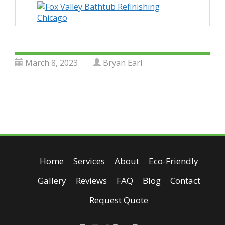
March 8, 2023
Bryan Earl
Home
Services
About
Eco-Friendly
Gallery
Reviews
FAQ
Blog
Contact
Request Quote