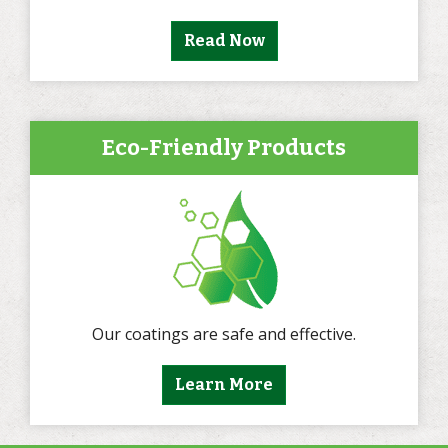
Read Now
Eco-Friendly Products
Our coatings are safe and effective.
Learn More