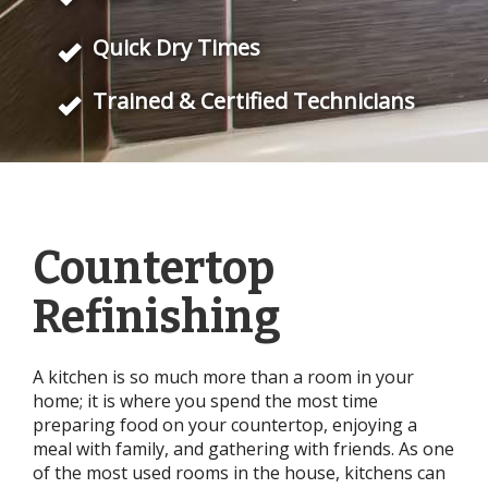
Quick Dry Times
Trained & Certified Technicians
Countertop
Refinishing
A kitchen is so much more than a room in your
home; it is where you spend the most time
preparing food on your countertop, enjoying a
meal with family, and gathering with friends. As one
of the most used rooms in the house, kitchens can