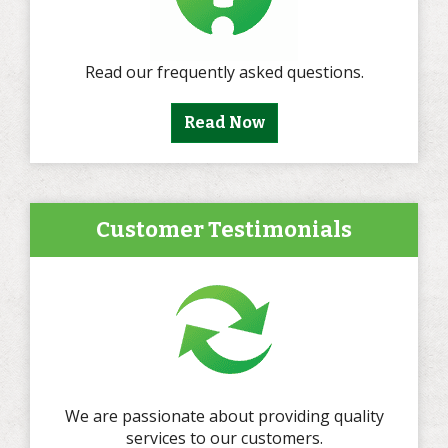
Read our frequently asked questions.
Read Now
Customer Testimonials
We are passionate about providing quality
services to our customers.