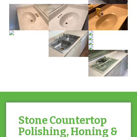
Stone Countertop
Polishing, Honing &