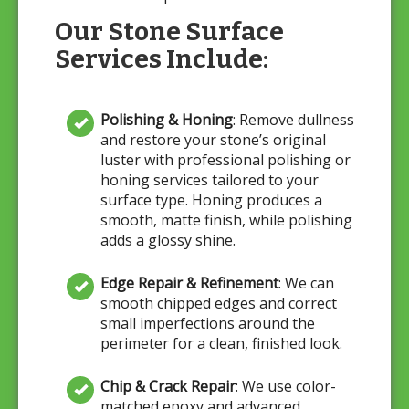
Our Stone Surface
Services Include:
Polishing & Honing
: Remove dullness
and restore your stone’s original
luster with professional polishing or
honing services tailored to your
surface type. Honing produces a
smooth, matte finish, while polishing
adds a glossy shine.
Edge Repair & Refinement
: We can
smooth chipped edges and correct
small imperfections around the
perimeter for a clean, finished look.
Chip & Crack Repair
: We use color-
matched epoxy and advanced