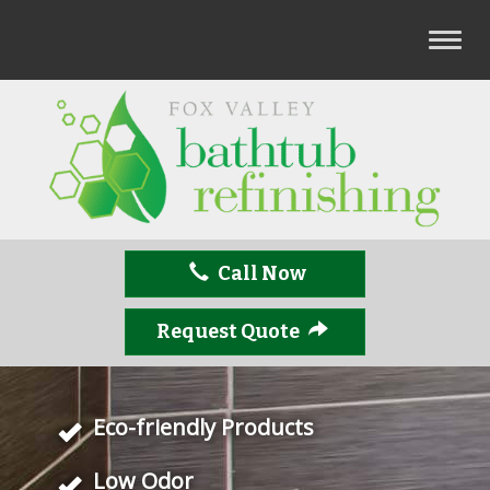
T
o
g
g
l
e
n
a
v
Call Now
i
g
a
Request Quote
t
i
o
Eco-friendly Products
n
Low Odor