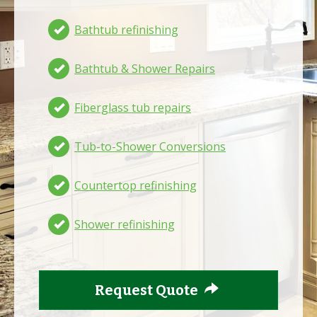
Bathtub refinishing
Bathtub & Shower Repairs
Fiberglass tub repairs
Tub-to-Shower Conversions
Countertop refinishing
Shower refinishing
Request Quote