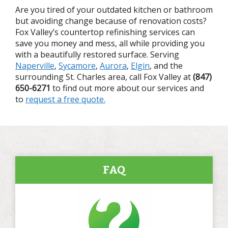
Are you tired of your outdated kitchen or bathroom
but avoiding change because of renovation costs?
Fox Valley’s countertop refinishing services can
save you money and mess, all while providing you
with a beautifully restored surface. Serving
Naperville
,
Sycamore
,
Aurora
,
Elgin
, and the
surrounding St. Charles area, call Fox Valley at
(847)
650-6271
to find out more about our services and
to
request a free quote.
FAQ