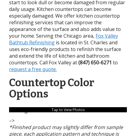
start to look dull or become damaged from regular
daily usage. Kitchen countertops can become
especially damaged. We offer kitchen countertop
refinishing services that can improve the
appearance of the surface and also adds value to
your home. Serving the Chicago area,
Fox Valley
Bathtub Refinishing
is located in St. Charles and
uses eco-friendly products to refinish the surface
and extend the life of kitchen and bathroom
countertops. Call Fox Valley at
(847) 650-6271
to
request a free quote.
Countertop Color
Options
no images were found
Tap to View Photos
–>
*Finished product may slightly differ from sample
piece, each application pattern and technique is