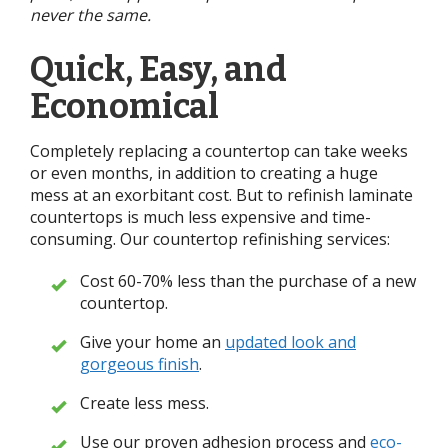
never the same.
Quick, Easy, and
Economical
Completely replacing a countertop can take weeks
or even months, in addition to creating a huge
mess at an exorbitant cost. But to refinish laminate
countertops is much less expensive and time-
consuming. Our countertop refinishing services:
Cost 60-70% less than the purchase of a new
countertop.
Give your home an
updated look and
gorgeous finish
.
Create less mess.
Use our proven adhesion process and
eco-