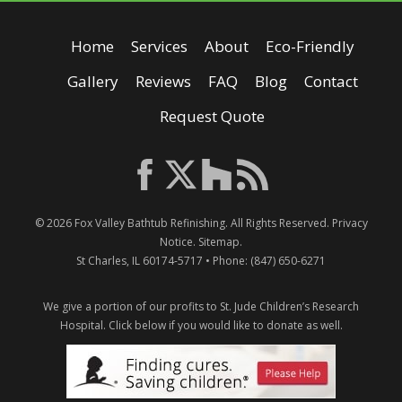
Home
Services
About
Eco-Friendly
Gallery
Reviews
FAQ
Blog
Contact
Request Quote
© 2026
Fox Valley Bathtub Refinishing
. All Rights Reserved.
Privacy
Notice
.
Sitemap
.
St Charles
,
IL
60174-5717
• Phone:
(847) 650-6271
We give a portion of our profits to St. Jude Children’s Research
Hospital.
Click below if you would like to donate as well.