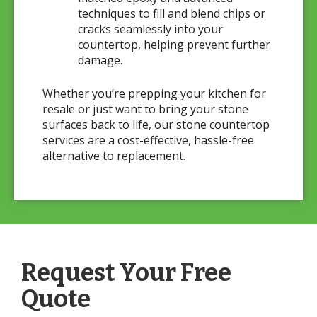
techniques to fill and blend chips or
cracks seamlessly into your
countertop, helping prevent further
damage.
Whether you’re prepping your kitchen for
resale or just want to bring your stone
surfaces back to life, our stone countertop
services are a cost-effective, hassle-free
alternative to replacement.
Request Your Free
Quote