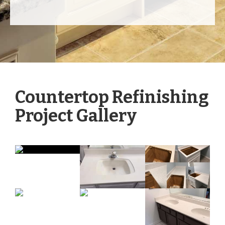
Countertop Refinishing
Project Gallery
Tap to View Photos