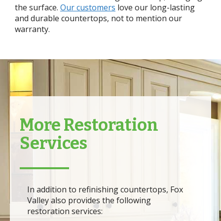
the surface.
Our customers
love our long-lasting
and durable countertops, not to mention our
warranty.
More Restoration
Services
In addition to refinishing countertops, Fox
Valley also provides the following
restoration services: