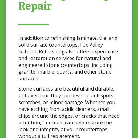
Repair
In addition to refinishing laminate, tile, and
solid surface countertops, Fox Valley
Bathtub Refinishing also offers expert care
and restoration services for natural and
engineered stone countertops, including
granite, marble, quartz, and other stone
surfaces.
Stone surfaces are beautiful and durable,
but over time they can develop dull spots,
scratches, or minor damage. Whether you
have etching from acidic cleaners, small
chips around the edges, or cracks that need
attention, our team can help restore the
look and integrity of your countertops
without a full replacement.