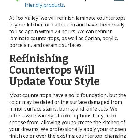
friendly products
.
At Fox Valley, we will refinish laminate countertops
in your kitchen or bathroom and have them ready
to use again within 24 hours. We can refinish
laminate countertops, as well as Corian, acrylic,
porcelain, and ceramic surfaces.
Refinishing
Countertops Will
Update Your Style
Most countertops have a solid foundation, but the
color may be dated or the surface damaged from
minor surface stains, burns, and knife cuts. We
offer a wide variety of color options for you to
choose from, allowing you to create the kitchen of
your dreams! We professionally apply your chosen
finish color over the existing countertop, changing