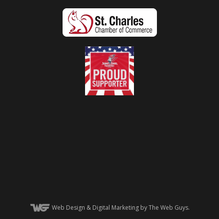
Web Design
& Digital Marketing by The Web Guys.