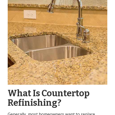
What Is Countertop
Refinishing?
Generally, most homeowners want to replace