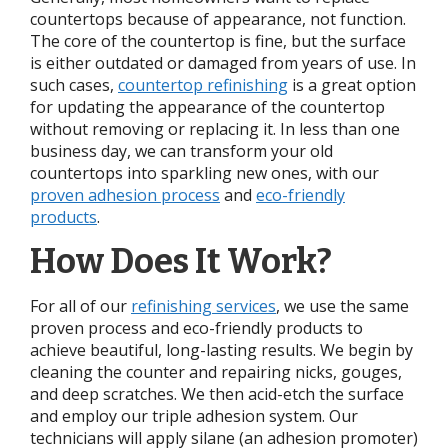
countertops because of appearance, not function.
The core of the countertop is fine, but the surface
is either outdated or damaged from years of use. In
such cases,
countertop refinishing
is a great option
for updating the appearance of the countertop
without removing or replacing it. In less than one
business day, we can transform your old
countertops into sparkling new ones, with our
proven adhesion process
and
eco-friendly
products
.
How Does It Work?
For all of our
refinishing services
, we use the same
proven process and eco-friendly products to
achieve beautiful, long-lasting results. We begin by
cleaning the counter and repairing nicks, gouges,
and deep scratches. We then acid-etch the surface
and employ our triple adhesion system. Our
technicians will apply silane (an adhesion promoter)