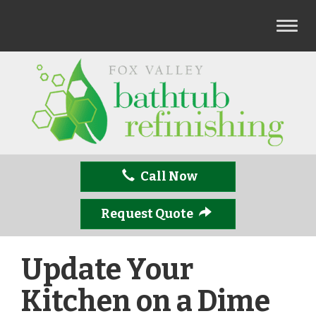
T
o
g
g
l
e
n
a
v
Call Now
i
g
a
Request Quote
t
i
Update Your
o
n
Kitchen on a Dime