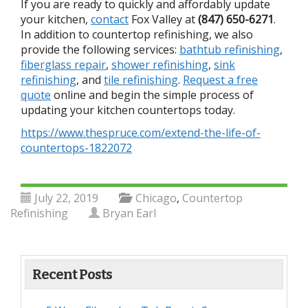
If you are ready to quickly and affordably update
your kitchen,
contact
Fox Valley at
(847) 650-6271
.
In addition to countertop refinishing, we also
provide the following services:
bathtub refinishing
,
fiberglass repair
,
shower refinishing
,
sink
refinishing
, and
tile refinishing
.
Request a free
quote
online and begin the simple process of
updating your kitchen countertops today.
https://www.thespruce.com/extend-the-life-of-
countertops-1822072
July 22, 2019
Chicago
,
Countertop
Refinishing
Bryan Earl
Recent Posts