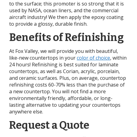
to the surface; this promoter is so strong that it is
used by NASA, ocean liners, and the commercial
aircraft industry! We then apply the epoxy coating
to provide a glossy, durable finish.
Benefits of Refinishing
At Fox Valley, we will provide you with beautiful,
like-new countertops in your
color of choice
, within
24 hours! Refinishing is best suited for laminate
countertops, as well as Corian, acrylic, porcelain,
and ceramic surfaces. Plus, on average, countertop
refinishing costs 60-70% less than the purchase of
a new countertop. You will not find a more
environmentally friendly, affordable, or long-
lasting alternative to updating your countertops
anywhere else.
Request a Quote