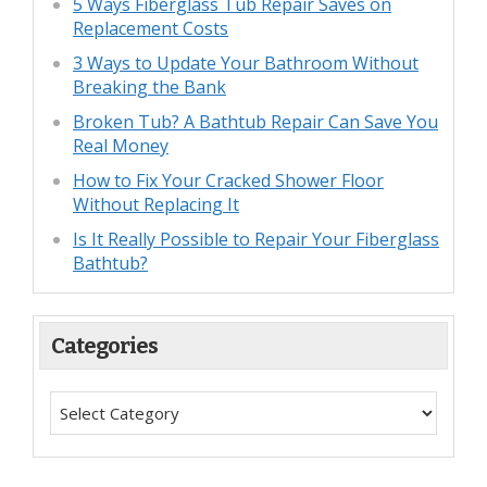
5 Ways Fiberglass Tub Repair Saves on
Replacement Costs
3 Ways to Update Your Bathroom Without
Breaking the Bank
Broken Tub? A Bathtub Repair Can Save You
Real Money
How to Fix Your Cracked Shower Floor
Without Replacing It
Is It Really Possible to Repair Your Fiberglass
Bathtub?
Categories