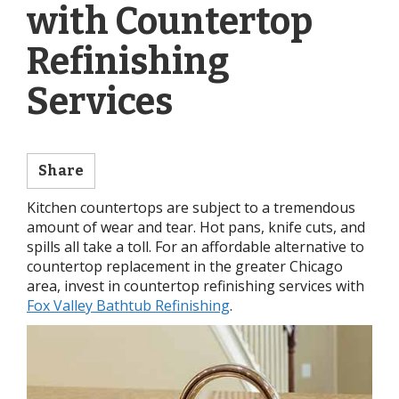
with Countertop
Refinishing
Services
Share
Kitchen countertops are subject to a tremendous
amount of wear and tear. Hot pans, knife cuts, and
spills all take a toll. For an affordable alternative to
countertop replacement in the greater Chicago
area, invest in countertop refinishing services with
Fox Valley Bathtub Refinishing
.