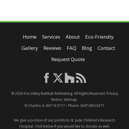
Home
Services
About
Eco-Friendly
Gallery
Reviews
FAQ
Blog
Contact
Request Quote
© 2026
Fox Valley Bathtub Refinishing
. All Rights Reserved.
Privacy
Notice
.
Sitemap
.
St Charles
,
IL
60174-5717
• Phone:
(847) 650-6271
We give a portion of our profits to St. Jude Children’s Research
Hospital.
Click below if you would like to donate as well.