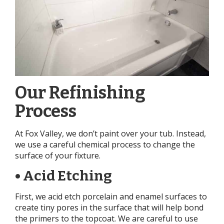
Our Refinishing
Process
At Fox Valley, we don’t paint over your tub. Instead,
we use a careful chemical process to change the
surface of your fixture.
• Acid Etching
First, we acid etch porcelain and enamel surfaces to
create tiny pores in the surface that will help bond
the primers to the topcoat. We are careful to use