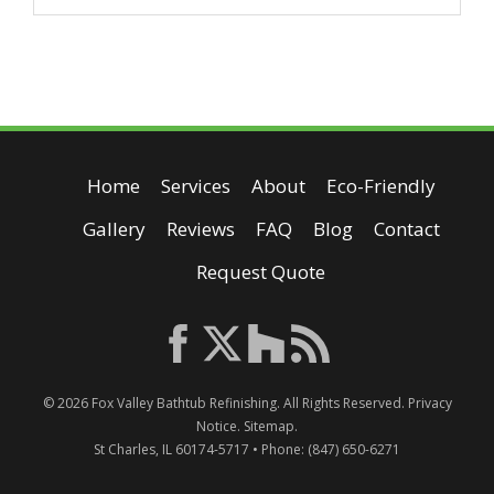
Home
Services
About
Eco-Friendly
Gallery
Reviews
FAQ
Blog
Contact
Request Quote
© 2026
Fox Valley Bathtub Refinishing
. All Rights Reserved.
Privacy
Notice
.
Sitemap
.
St Charles
,
IL
60174-5717
• Phone:
(847) 650-6271