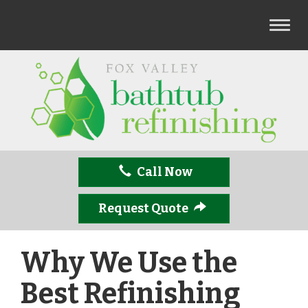
T
o
g
g
l
e
n
a
v
Call Now
i
g
a
Request Quote
t
i
Why We Use the
o
n
Best Refinishing