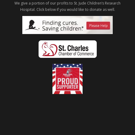
We give a portion of our profits to St. Jude Children’s Research
Hospital.
Click below if you would like to donate as well.