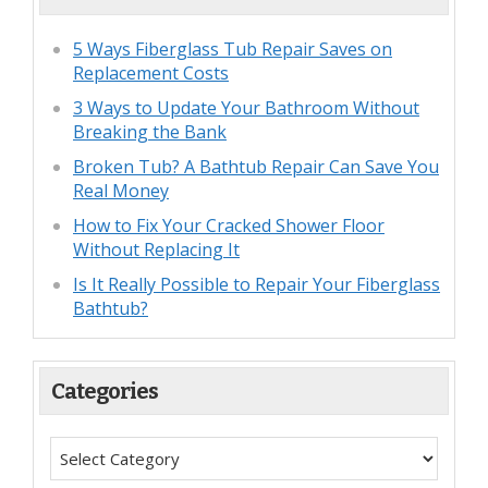
5 Ways Fiberglass Tub Repair Saves on
Replacement Costs
3 Ways to Update Your Bathroom Without
Breaking the Bank
Broken Tub? A Bathtub Repair Can Save You
Real Money
How to Fix Your Cracked Shower Floor
Without Replacing It
Is It Really Possible to Repair Your Fiberglass
Bathtub?
Categories