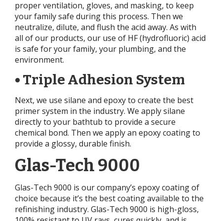
proper ventilation, gloves, and masking, to keep
your family safe during this process. Then we
neutralize, dilute, and flush the acid away. As with
all of our products, our use of HF (hydrofluoric) acid
is safe for your family, your plumbing, and the
environment.
• Triple Adhesion System
Next, we use silane and epoxy to create the best
primer system in the industry. We apply silane
directly to your bathtub to provide a secure
chemical bond. Then we apply an epoxy coating to
provide a glossy, durable finish.
Glas-Tech 9000
Glas-Tech 9000 is our company’s epoxy coating of
choice because it’s the best coating available to the
refinishing industry. Glas-Tech 9000 is high-gloss,
100% resistant to UV rays, cures quickly, and is