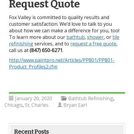
Request Quote
Fox Valley is committed to quality results and
customer satisfaction.
We’d love to talk to you
about how we can make a difference for you, too!
To learn more about our
bathtub
,
shower
, or
tile
refinishing
services, and to
request a free quote
,
call us at
(847) 650-6271
.
http://www.paintpro.net/Articles/PP801/PP801-
Product_Profiles2.cfm
January 20, 2020
Bathtub Refinishing
,
Chicago
,
St. Charles
Bryan Earl
Recent Posts