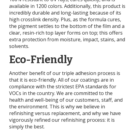
available in 1200 colors. Additionally, this product is
incredibly durable and long-lasting because of its
high crosslink density. Plus, as the formula cures,
the pigment settles to the bottom of the film and a
clear, resin-rich top layer forms on top; this offers
extra protection from moisture, impact, stains, and
solvents.
Eco-Friendly
Another benefit of our triple adhesion process is
that it is eco-friendly. All of our coatings are in
compliance with the strictest EPA standards for
VOCs in the country. We are committed to the
health and well-being of our customers, staff, and
the environment. This is why we believe in
refinishing versus replacement, and why we have
vigorously refined our refinishing process: it is
simply the best.