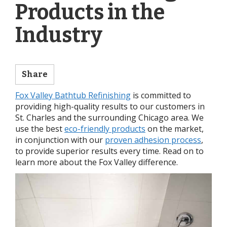
Products in the
Industry
Share
Fox Valley Bathtub Refinishing
is committed to
providing high-quality results to our customers in
St. Charles and the surrounding Chicago area. We
use the best
eco-friendly products
on the market,
in conjunction with our
proven adhesion process
,
to provide superior results every time. Read on to
learn more about the Fox Valley difference.